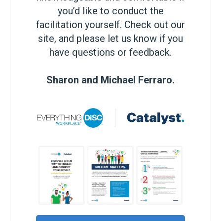
you’d like to conduct the
facilitation yourself. Check out our
site, and please let us know if you
have questions or feedback.
Sharon and Michael Ferraro.