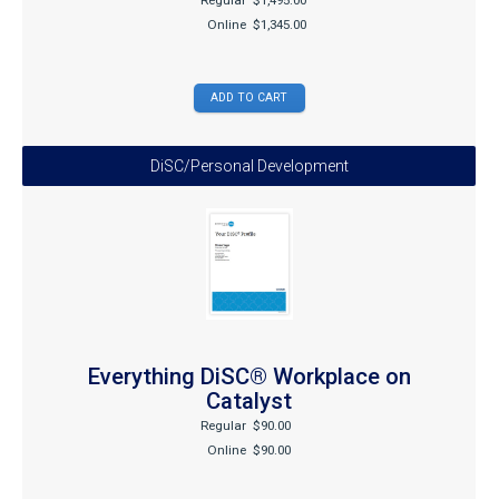
Regular
$1,495.00
Online
$1,345.00
DiSC/Personal Development
Everything DiSC® Workplace on
Catalyst
Regular
$90.00
Online
$90.00