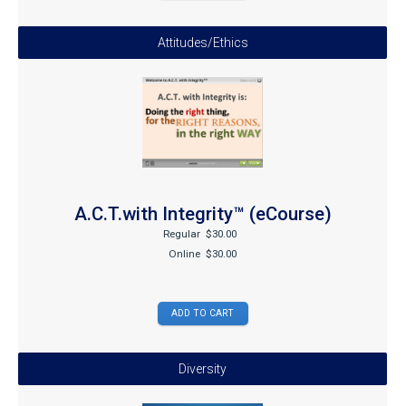
Attitudes/Ethics
A.C.T.with Integrity™ (eCourse)
Regular
$30.00
Online
$30.00
Diversity