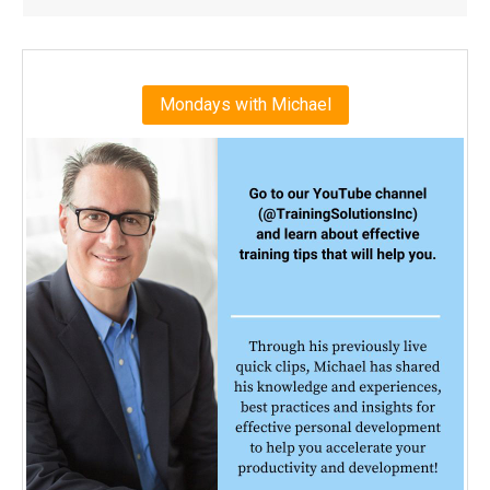
Mondays with Michael