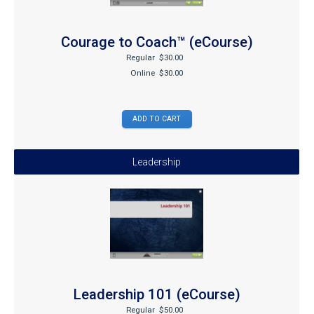
Courage to Coach™ (eCourse)
Regular
$30.00
Online
$30.00
Leadership
Leadership 101 (eCourse)
Regular
$50.00