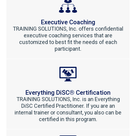
Executive Coaching
TRAINING SOLUTIONS, Inc. offers confidential
executive coaching services that are
customized to best fit the needs of each
participant.
Everything DiSC® Certification
TRAINING SOLUTIONS, Inc. is an Everything
DiSC Certified Practitioner.
If you are an
internal trainer or consultant, you also can be
certified in this program.