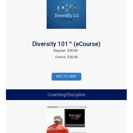
Diversity 101™ (eCourse)
Regular
$30.00
Online
$30.00
Coaching/Discipline