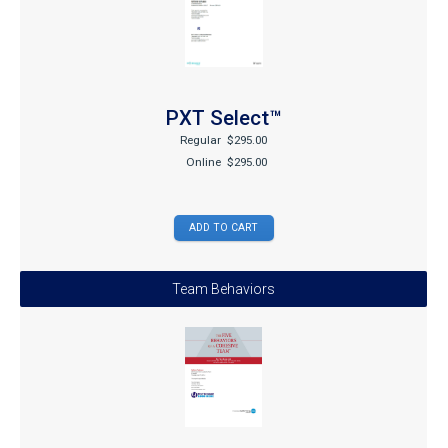
PXT Select™
Regular
$295.00
Online
$295.00
Team Behaviors