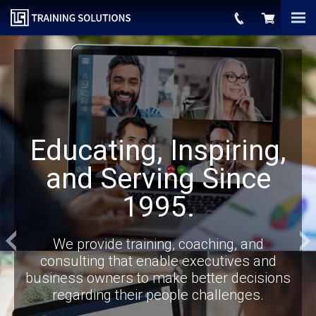
Educating, Inspiring,
and Serving Since
1995.
Previous
We provide training, coaching, and
consulting that enable executives and
business owners to make better decisions
regarding their people challenges.