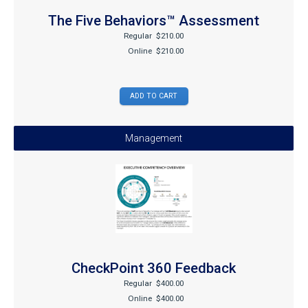
The Five Behaviors™ Assessment
Regular
$210.00
Online
$210.00
Management
CheckPoint 360 Feedback
Regular
$400.00
Online
$400.00