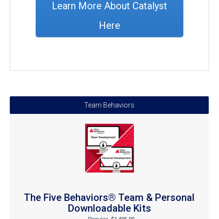
Learn More About Catalyst
Here
Team Behaviors
The Five Behaviors® Team & Personal
Downloadable Kits