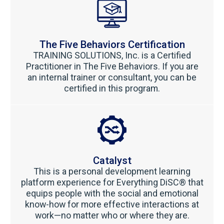
The Five Behaviors Certification
TRAINING SOLUTIONS, Inc. is a Certified
Practitioner in The Five Behaviors. If you are
an internal trainer or consultant, you can be
certified in this program.
Catalyst
This is a personal development learning
platform experience for Everything DiSC® that
equips people with the social and emotional
know-how for more effective interactions at
work—no matter who or where they are.