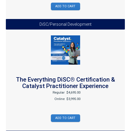
DiSC/Personal Development
The Everything DiSC® Certification &
Catalyst Practitioner Experience
Regular
$4,695.00
Online
$3,995.00