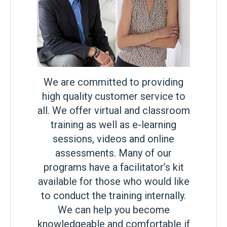
We are committed to providing
high quality customer service to
all. We offer virtual and classroom
training as well as e-learning
sessions, videos and online
assessments. Many of our
programs have a facilitator’s kit
available for those who would like
to conduct the training internally.
We can help you become
knowledgeable and comfortable if