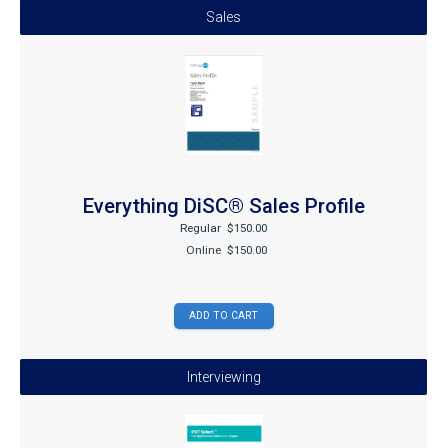
Sales
Everything DiSC® Sales Profile
Regular
$150.00
Online
$150.00
Interviewing