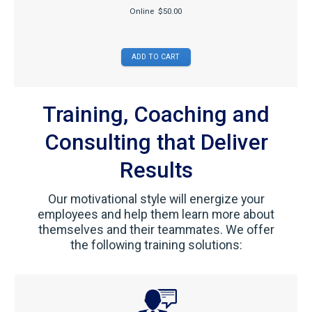
Online
$50.00
Training, Coaching and
Consulting that Deliver
Results
Our motivational style will energize your
employees and help them learn more about
themselves and their teammates. We offer
the following training solutions: