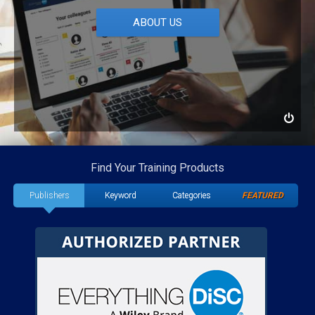
ABOUT US
Find Your Training Products
Publishers
Keyword
Categories
FEATURED