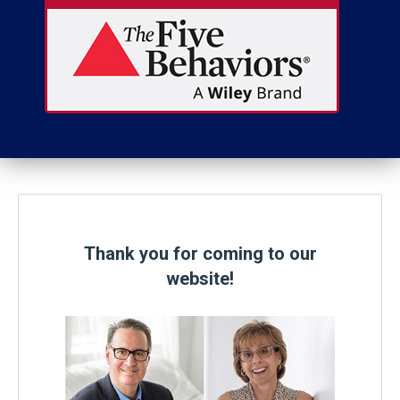
Thank you for coming to our
website!