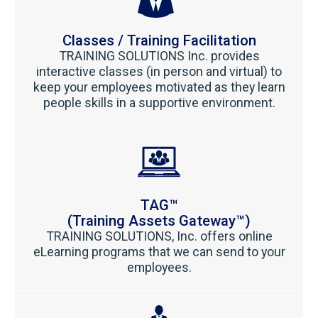
Classes / Training Facilitation
TRAINING SOLUTIONS Inc. provides
interactive classes (in person and virtual) to
keep your employees motivated as they learn
people skills in a supportive environment.
TAG™
(Training Assets Gateway™)
TRAINING SOLUTIONS, Inc. offers online
eLearning programs that we can send to your
employees.