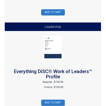
Leadership
Everything DiSC® Work of Leaders™
Profile
Regular
$150.00
Online
$150.00